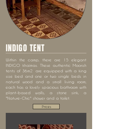
INDIGO TENT
Within the camp, there are 15 elegant
INDIGO khaïmas. These authentic Moorish
tents of 36m2
are
equipped with a king
size bed and one or two single beds in
natural wood and a small living room;
each has a lovely spacious bathroom with
plant-based walls, a stone sink, a
"Nature-Chic" shower and a toilet.
Prices