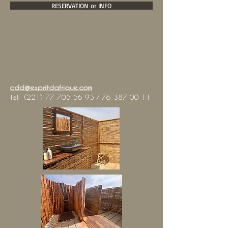
RESERVATION or INFO
cdd@espritdafrique.com
tel:
(221) 77 705 56 95
/
76 387 00 11