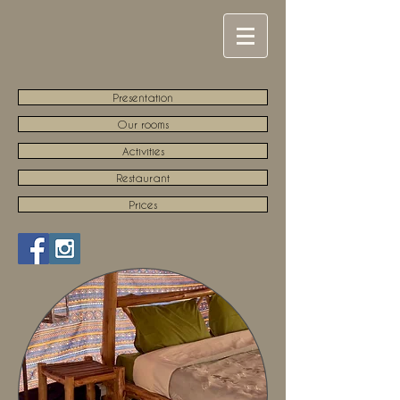
Presentation
Our rooms
Activities
Restaurant
Prices