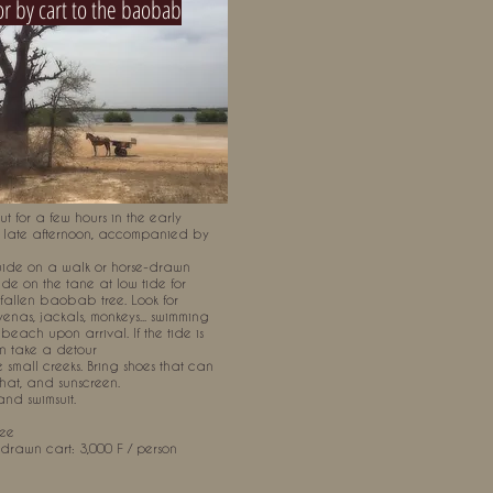
or by cart to the baobab
t for a few hours in the early
 late afternoon, accompanied by
ide on a walk or horse-drawn
de on the tane at low tide for
fallen baobab tree. Look for
yenas, jackals, monkeys... swimming
beach upon arrival. If the tide is
n take a detour
 small creeks. Bring shoes that can
 hat, and sunscreen.
and swimsuit.
ree
-drawn cart: 3,000 F / person