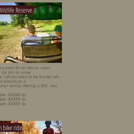
Wildlife Reserve.
ry early for an African safari
 We join at sunrise
he Fathala forest on the border with
e embark on a
fari vehicle, offering a 360° view.
ple: 55,000F /p.
ple: 40,000F /p.
ple: 33,000F /p.
 bike ride