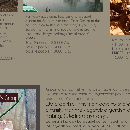
a day in
Half-day excursion: Boarding a dugout
ome
canoe for Saloum National Park. Return to the
 barbecue
Barracudas in the late morning. If you wish,
 shade
we can bring fishing rods and explore the
long
small and large bolongs (tidal creeks).
ddler
Prices
:
Mountain b
a Hyena
Base 2 people: 20,000F / p.
- 1h30 / 2
the
base 3 people: 13,000F / p.
bolons or 
base 4 people: 10,000F / p.
PRICES
: 1h
13,000 FCF
5,000 F /
As part of our commitment to sustainable tourism, we
the Nebeday association, an agroforestry project as
's Group
production of artisanal soap.
We organize immersion days to share 
a family, visit the vegetable garden 
making. (Wednesdays only).
We begin the day by dugout canoe, heading to th
the ingredients
needed to prepare the traditional 