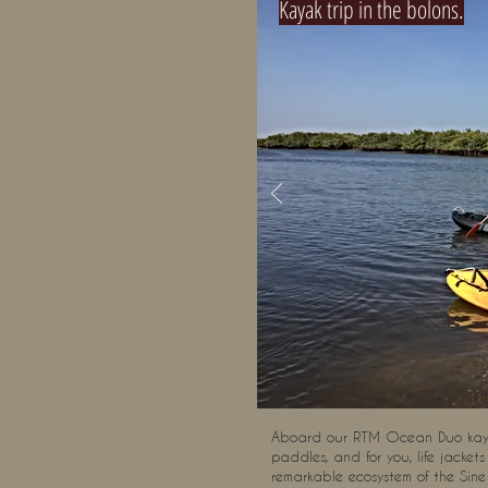
Kayak trip in the bolons.
Aboard our RTM Ocean Duo kayak
paddles, and for you, life jacket
remarkable ecosystem of the Sine 