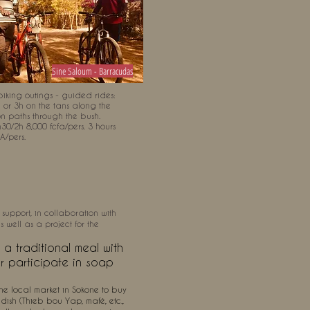
Sine Saloum - Barracudas
iking outings - guided rides:
h or 3h on the tans along the
on paths through the bush.
30/2h 8,000 fcfa/pers. 3 hours
A/pers.
 support, in collaboration with
 well as a project for the
a traditional meal with
or participate in soap
e local market in Sokone to buy
dish (Thieb bou Yap, mafé, etc.,