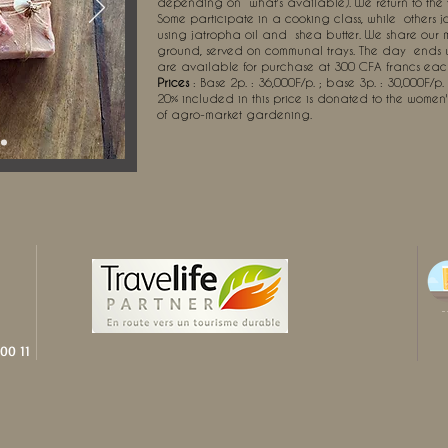
depending on
what's available). We return to the
Some participate in a cooking class, while
others 
using jatropha oil and
shea butter. We share our
ground, served on communal trays. The day
ends 
are available for purchase at 300 CFA francs eac
Prices
: Base 2p. : 36,000F/p. ; base 3p. : 30,000F/p.
20% included in this price is donated to the women
of agro-market gardening.
00 11