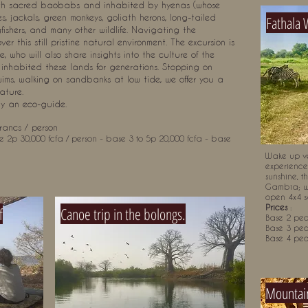
with sacred baobabs and inhabited by hyenas (whose
s, jackals, green monkeys, goliath herons, long-tailed
Fathala 
gfishers, and many other wildlife. Navigating the
er this still pristine natural environment. The excursion is
who will also share insights into the culture of the
inhabited these lands for generations. Stopping on
wims, walking on sandbanks at low tide, we offer you a
ature.
by an eco-guide.
rancs / person
e 2p 30,000 fcfa / person - base 3 to 5p 20,000 fcfa - base
Wake up ve
experience.
sunshine, t
Gambia; w
open 4x4 sa
Prices
:
f
Canoe trip in the bolongs.
Base 2 peo
Base 3 peo
Base 4 peo
Mountain