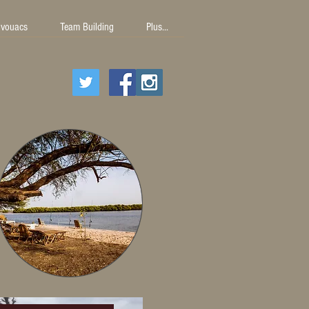
ivouacs
Team Building
Plus...