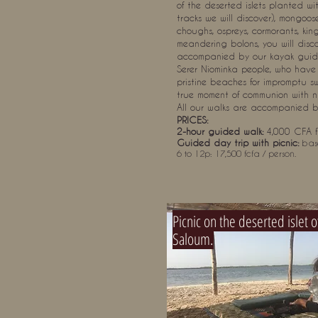
of the deserted islets planted 
tracks we will discover), mongoose
choughs, ospreys, cormorants, kin
meandering bolons, you will discov
accompanied by our kayak guide, 
Serer Niominka people, who have 
pristine beaches for impromptu s
true moment of communion with n
All our walks are accompanied 
PRICES:
2-hour guided walk:
4,000 CFA f
Guided day trip with picnic:
bas
6 to 12p: 17,500 fcfa / person.
Picnic on the deserted islet o
Saloum.