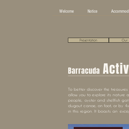
Welcome
Notice
Accommoda
Presentation
Our 
Activ
Barracuda
To better discover the treasures o
allow you to explore its nature a
people,
oyster and shellfish gat
dugout canoe, on foot, or by 4x4
in this region. It boasts an
exce