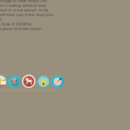
 village by horse-drawn cart.
join in making artisanal soap
 meal on a mat spread
on the
with three cups of tea. Soap bars
h.
 ; base 4: 23,000F/p.
's group and their project