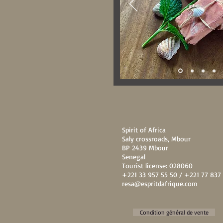
Spirit of Africa
Saly crossroads, Mbour
BP 2439 Mbour
Senegal
Tourist license: 028060
+221 33 957 55 50 / +221 77 837 
resa@espritdafrique.com
Condition général de vente