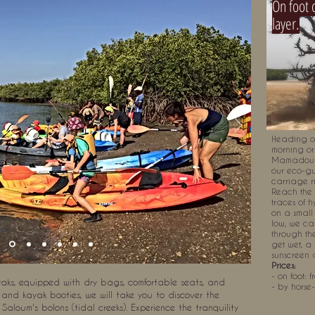
On foot 
layer.
Heading ou
morning or
Mamadou
our eco-gu
carriage ri
Reach the 
traces of h
on a small 
low, we ca
through the
get wet, a
sunscreen 
Prices:
- on foot: f
s, equipped with dry bags, comfortable seats, and
- by horse
s and kayak booties, we will take you to discover the
Saloum's bolons (tidal creeks). Experience the tranquility