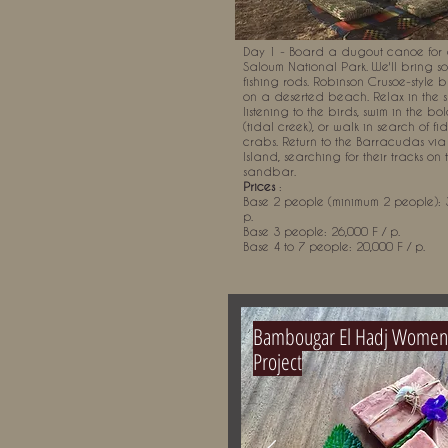
Day 1 - Board a dugout canoe for 
Saloum National Park. We'll bring s
fishing rods. Robinson Crusoe-style
on a deserted beach. Relax in the
listening to the birds, swim in the bo
(tidal creek), or walk in search of fi
crabs. Return to the Barracudas vi
Island, searching for their tracks on 
sandbar.
Prices
:
Base 2 people (minimum 2 people): 3
p.
Base 3 people: 26,000 F / p.
Base 4 to 7 people: 20,000 F / p.
Bambougar El Hadj Women
Project