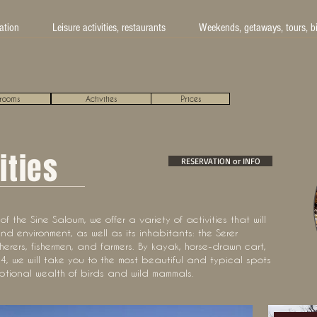
tion
Leisure activities, restaurants
Weekends, getaways, tours, b
rooms
Activities
Prices
ities
RESERVATION or INFO
f the Sine Saloum, we offer a variety of activities that will
nd environment, as well as its inhabitants: the Serer
herers, fishermen, and farmers. By kayak, horse-drawn cart,
, we will take you to the most beautiful and typical spots
ptional wealth of birds and wild mammals.